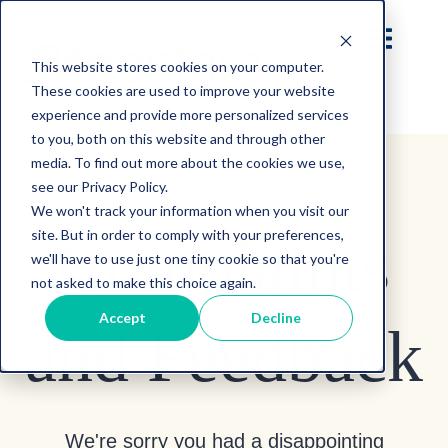
This website stores cookies on your computer.
These cookies are used to improve your website
experience and provide more personalized services
to you, both on this website and through other
media. To find out more about the cookies we use,
see our Privacy Policy.
We won't track your information when you visit our
site. But in order to comply with your preferences,
Complaints
we'll have to use just one tiny cookie so that you're
not asked to make this choice again.
Accept
Decline
and Feedback
We're sorry you had a disappointing