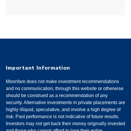
Important Information
Moonfare does not make investment recommendations
and no communication, through this website or otherwise
should be construed as a recommendation of any
security. Alternative investments in private placements are
highly illiquid, speculative, and involve a high degree of
risk. Past performance is not indicative of future results.
Investors may not get back their money originally invested
and those who cannot afford to lose their entire