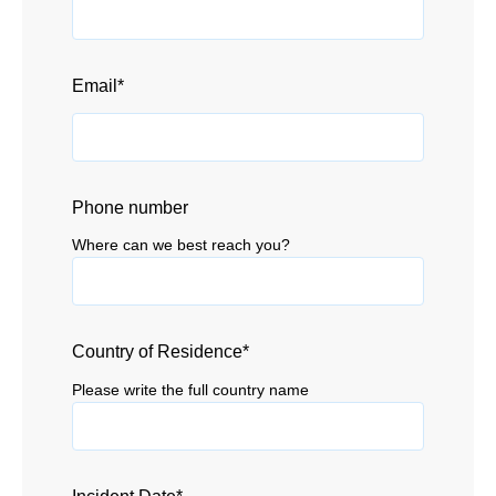
Email
*
Phone number
Where can we best reach you?
Country of Residence
*
Please write the full country name