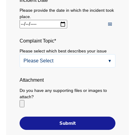
Incident Date
*
Please provide the date in which the incident took
place.
Complaint Topic
*
Please select which best describes your issue
Attachment
Do you have any supporting files or images to
attach?