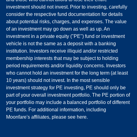
investment should not invest. Prior to investing, carefully
consider the respective fund documentation for details
about potential risks, charges, and expenses. The value
of an investment may go down as well as up. An
investment in a private equity ("PE") fund or investment
vehicle is not the same as a deposit with a banking
institution. Investors receive illiquid and/or restricted
membership interests that may be subject to holding
period requirements and/or liquidity concerns. Investors
who cannot hold an investment for the long term (at least
10 years) should not invest. In the most sensible
investment strategy for PE investing, PE should only be
part of your overall investment portfolio. The PE portion of
your portfolio may include a balanced portfolio of different
PE funds. For additional information, including
Moonfare's affiliates, please see
here
.