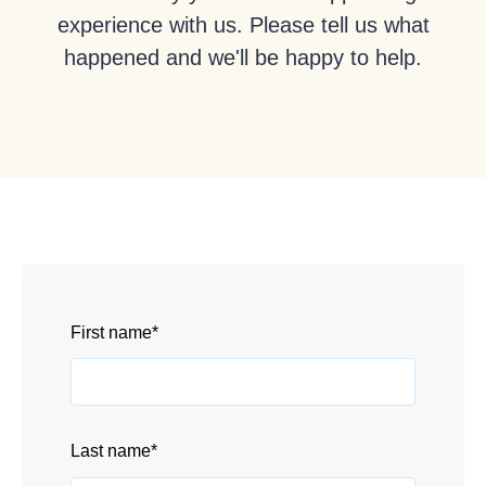
experience with us. Please tell us what
happened and we'll be happy to help.
First name
*
Last name
*